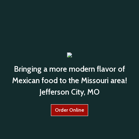
Bringing a more modern flavor of
Mexican food to the Missouri area!
Jefferson City, MO
Order Online