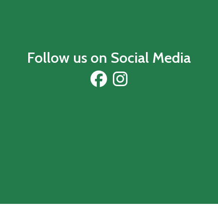
Follow us on Social Media
Visit our Facebook
Visit our Instagram